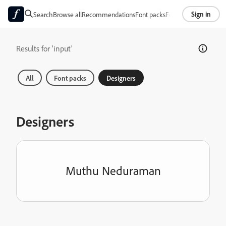
Sign in
Search
Browse all
Recommendations
Font packs
Foundries
About
Results for 'input'
All
Font packs
Designers
Designers
Muthu Neduraman