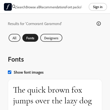
Sign in
Search
Browse all
Recommendations
Font packs
Foundries
About
Results for 'Cormorant Garamond'
All
Fonts
Designers
Fonts
Show font images
The quick brown fox
jumps over the lazy dog