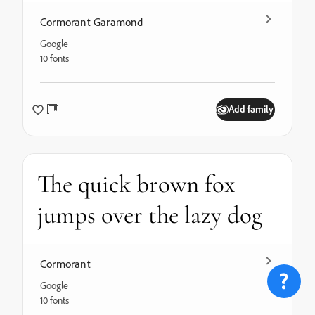
Cormorant Garamond
Google
10 fonts
Add family
The quick brown fox
jumps over the lazy dog
Cormorant
Google
10 fonts