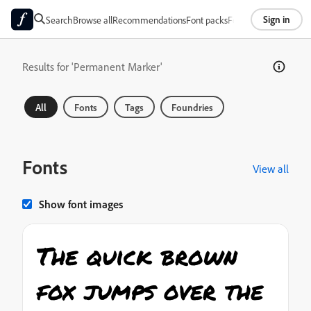
Sign in
Search
Browse all
Recommendations
Font packs
Foundries
About
Results for 'Permanent Marker'
All
Fonts
Tags
Foundries
Fonts
View all
Show font images
The quick brown
fox jumps over the