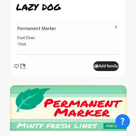
lazy dog
Permanent Marker
Font Diner
1 font
Add family