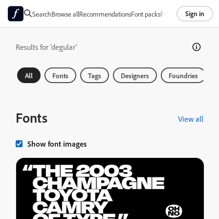
Sign in
Search
Browse all
Recommendations
Font packs
Foundries
About
Results for 'degular'
All
Fonts
Tags
Designers
Foundries
Fonts
View all
Show font images