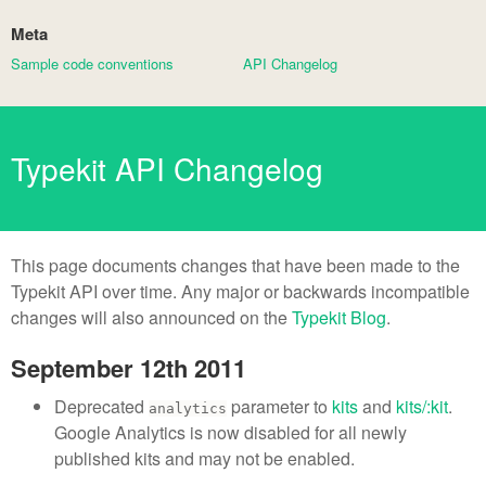
Meta
Sample code conventions
API Changelog
Typekit API Changelog
This page documents changes that have been made to the
Typekit API over time. Any major or backwards incompatible
changes will also announced on the
Typekit Blog
.
September 12th 2011
Deprecated
parameter to
kits
and
kits/:kit
.
analytics
Google Analytics is now disabled for all newly
published kits and may not be enabled.