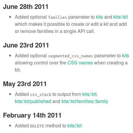
June 28th 2011
Added optional
parameter to
kits
and
kits/:kit
families
which makes it possible to create or edit a kit and add
or remove families in a single API call.
June 23rd 2011
Added optional
parameter to
kits
segmented_css_names
allowing control over the
CSS names
when creating a
kit.
May 23rd 2011
Added
to output from
kits/:kit
,
css_stack
kits/:kit/published
and
kits/:kit/families/:family
February 14th 2011
Added
method to
kits/:kit
DELETE