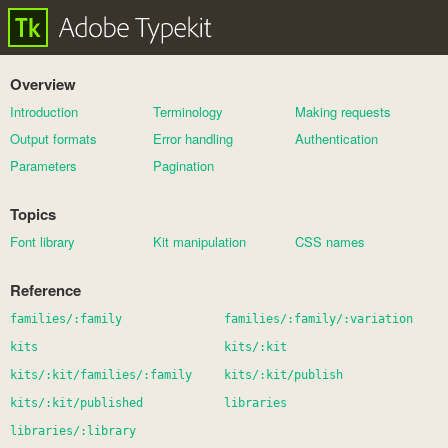
Overview
Introduction
Terminology
Making requests
Output formats
Error handling
Authentication
Parameters
Pagination
Topics
Font library
Kit manipulation
CSS names
Reference
families/:family
families/:family/:variation
kits
kits/:kit
kits/:kit/families/:family
kits/:kit/publish
kits/:kit/published
libraries
libraries/:library