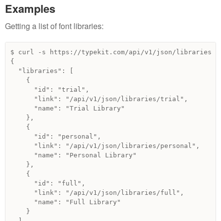
Examples
Getting a list of font libraries:
$ curl -s https://typekit.com/api/v1/json/libraries | 
{

  "libraries": [

    {

      "id": "trial",

      "link": "/api/v1/json/libraries/trial",

      "name": "Trial Library"

    },

    {

      "id": "personal",

      "link": "/api/v1/json/libraries/personal",

      "name": "Personal Library"

    },

    {

      "id": "full",

      "link": "/api/v1/json/libraries/full",

      "name": "Full Library"

    }

  ]
