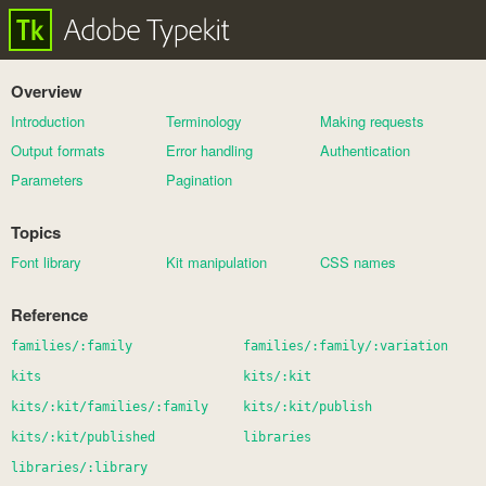
Overview
Introduction
Terminology
Making requests
Output formats
Error handling
Authentication
Parameters
Pagination
Topics
Font library
Kit manipulation
CSS names
Reference
families/:family
families/:family/:variation
kits
kits/:kit
kits/:kit/families/:family
kits/:kit/publish
kits/:kit/published
libraries
libraries/:library