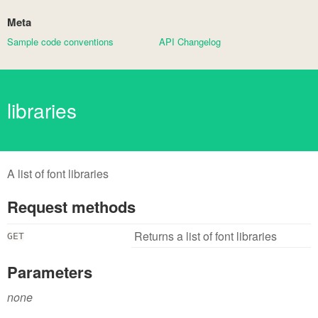
Meta
Sample code conventions
API Changelog
libraries
A list of font libraries
Request methods
Returns a list of font libraries
GET
Parameters
none