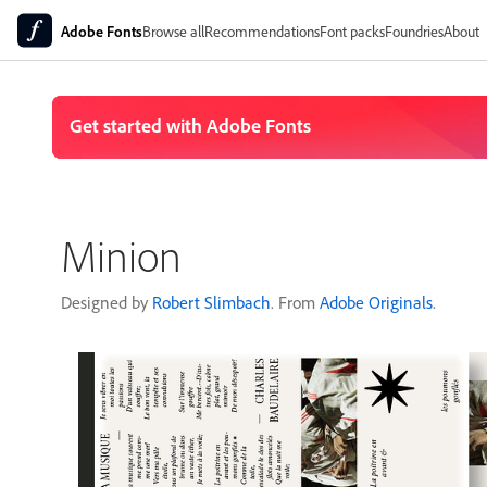
Adobe Fonts
Browse all
Recommendations
Font packs
Foundries
About
Minion
Designed by
Robert Slimbach
. From
Adobe Originals
.