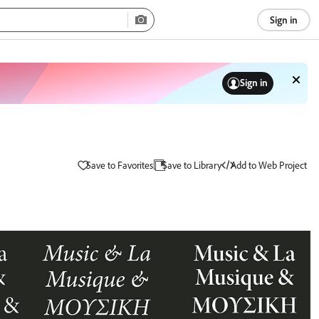
Sign in