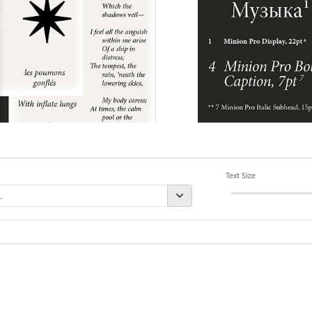
Text Size