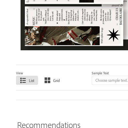
View
Sample Text
List
Grid
Recommendations