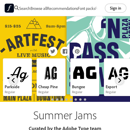
Sign in
Search
Browse all
Recommendations
Font packs
Foundries
About
Ag
Ag
Ag
Ag
Parkside
Cheap Pine
Bungee
Export
Regular
Regular
Regular
Regular
Summer Jams
Curated by the Adobe Type team