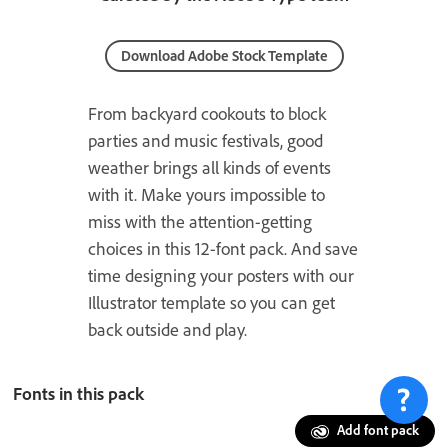
Download Adobe Stock Template
From backyard cookouts to block
parties and music festivals, good
weather brings all kinds of events
with it. Make yours impossible to
miss with the attention-getting
choices in this 12-font pack. And save
time designing your posters with our
Illustrator template so you can get
back outside and play.
Fonts in this pack
Add font pack