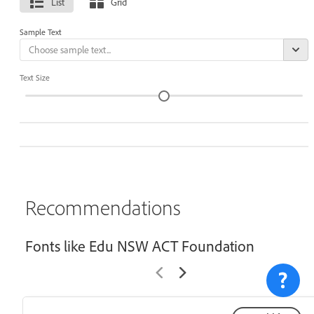
List
Grid
Sample Text
Text Size
Recommendations
Fonts like Edu NSW ACT Foundation