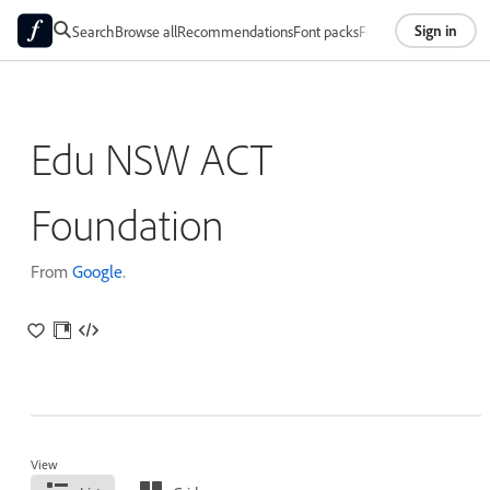
Sign in
Search
Browse all
Recommendations
Font packs
Foundries
About
Edu NSW ACT
Foundation
From
Google
.
View