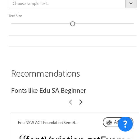
Text Size
Recommendations
Fonts like Edu SA Beginner
Add font
Edu NSW ACT Foundation SemiBold