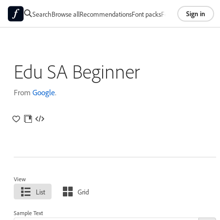
Sign in
Search
Browse all
Recommendations
Font packs
Foundries
About
Edu SA Beginner
From
Google
.
View
List
Grid
Sample Text