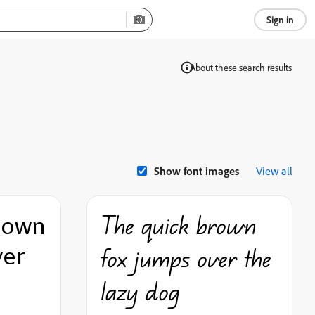
Sign in
Show font images
View all
rown
The quick brown
ver
fox jumps over the
lazy dog