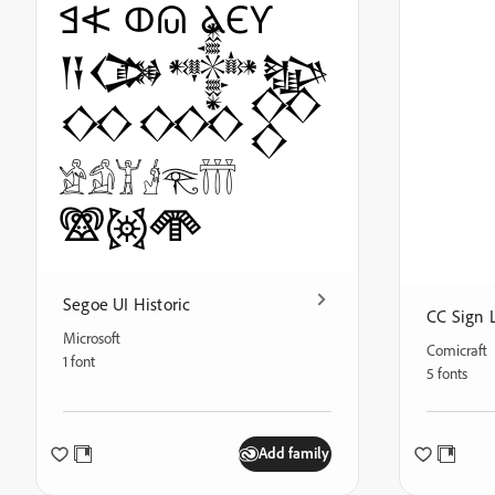
𐠓𐠗 𐤀𐤁 ⲀⲈⲨ
𒀀𒀗𒀱𒆧
𒐣𒐤𒐥
𓀀𓀁𓀠𓁦𓂀𓋣
𖠆𖡨𖣆
Segoe UI Historic
CC Sign 
Microsoft
Comicraft
1 font
5 fonts
Add family