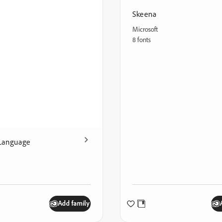
Skeena
Microsoft
8 fonts
Language
Add family