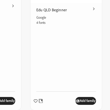
Edu QLD Beginner
Google
4 fonts
Add family
Add family