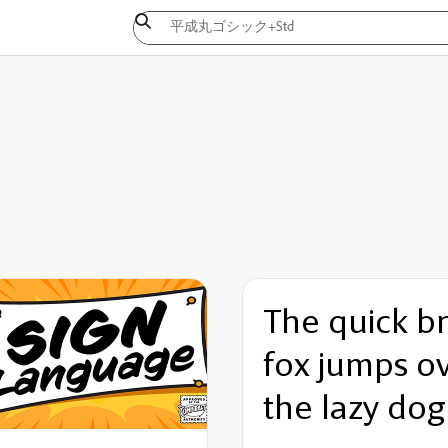
The quick b
fox jumps o
the lazy dog