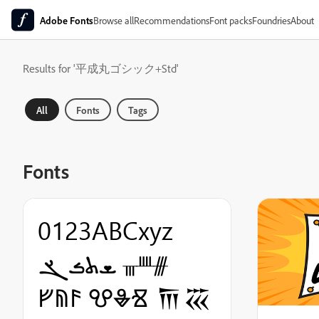
Adobe Fonts
Browse all
Recommendations
Font packs
Foundries
About
Results for '平成丸ゴシック+Std'
All
Fonts
Tags
Fonts
0123ABCxyz
ܫܬܭܮ ᚃᚉᚍ
ᚠᚥᚫ ⰂⰇⰠ 𐎠𐏏