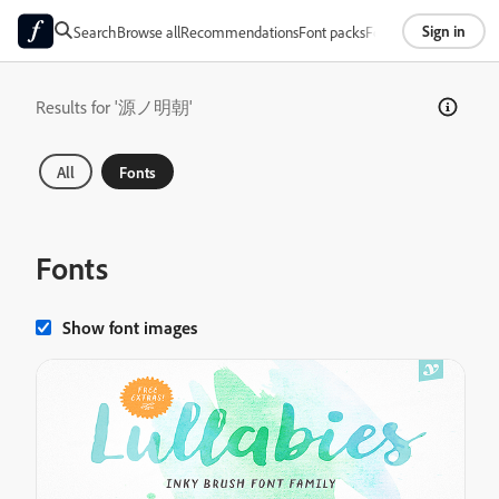
Sign in
Search
Browse all
Recommendations
Font packs
Foundries
About
Results for '源ノ明朝'
All
Fonts
Fonts
Show font images