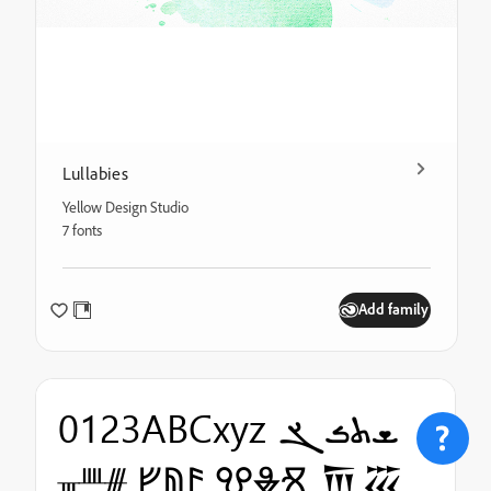
Lullabies
Yellow Design Studio
7 fonts
Add family
0123ABCxyz ܫܬܭܮ
ᚃᚉᚍ ᚠᚥᚫ ⰂⰇⰠ 𐎠𐏏